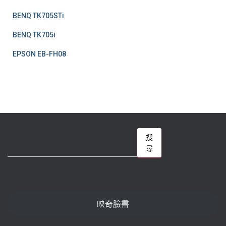
BENQ TK705STi
BENQ TK705i
EPSON EB-FH08
搜
搜
尋
尋
映奇臉書