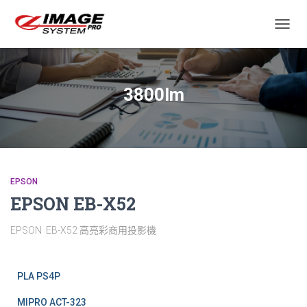
TOGGL
3800lm
EPSON
EPSON EB-X52
EPSON EB-X52 高亮彩商用投影機
PLA PS4P
MIPRO ACT-323