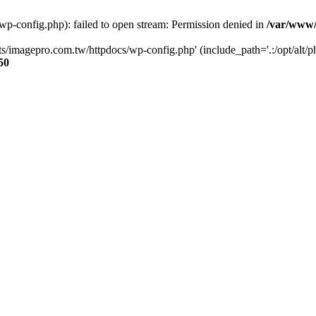
p-config.php): failed to open stream: Permission denied in
/var/www/
s/imagepro.com.tw/httpdocs/wp-config.php' (include_path='.:/opt/alt/ph
50