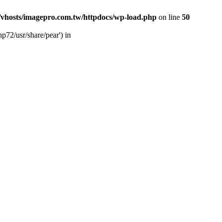
vhosts/imagepro.com.tw/httpdocs/wp-load.php
on line
50
p72/usr/share/pear') in