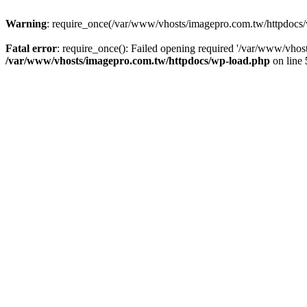
Warning
: require_once(/var/www/vhosts/imagepro.com.tw/httpdocs/w
Fatal error
: require_once(): Failed opening required '/var/www/vhost
/var/www/vhosts/imagepro.com.tw/httpdocs/wp-load.php
on line